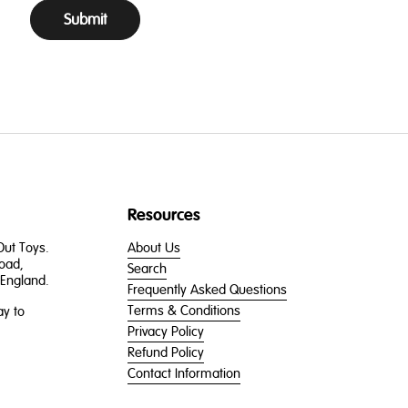
Submit
Resources
 Out Toys.
About Us
oad,
Search
England.
Frequently Asked Questions
Terms & Conditions
y to
Privacy Policy
Refund Policy
Contact Information