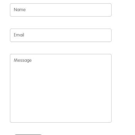
Name
Email
Message