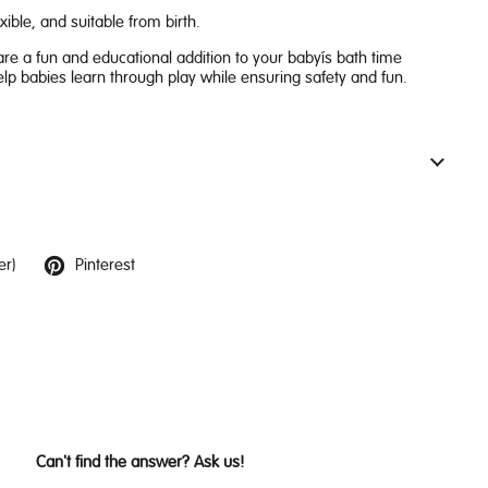
exible, and suitable from birth.
re a fun and educational addition to your baby’s bath time
elp babies learn through play while ensuring safety and fun.
er)
Pinterest
Can't find the answer? Ask us!