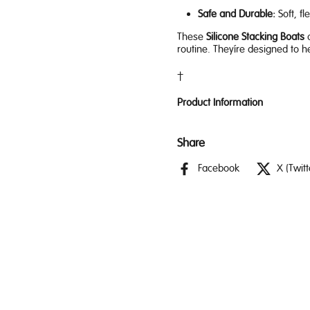
Safe and Durable:
Soft, fl
These
Silicone Stacking Boats
a
routine. They’re designed to h
Product Information
Share
Facebook
X (Twitt