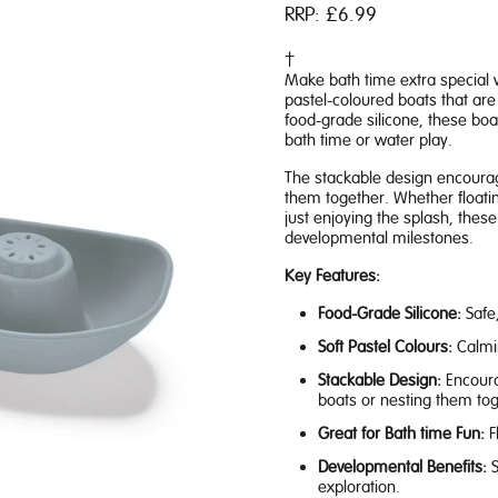
RRP:
£6.99
Make bath time extra special 
pastel-coloured boats that are 
food-grade silicone, these boa
bath time or water play.
The stackable design encourages
them together. Whether floatin
just enjoying the splash, thes
developmental milestones.
Key Features:
Food-Grade Silicone:
Safe,
Soft Pastel Colours:
Calmin
Stackable Design:
Encoura
boats or nesting them tog
Great for Bath time Fun:
F
Developmental Benefits:
S
exploration.