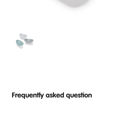
Frequently asked question