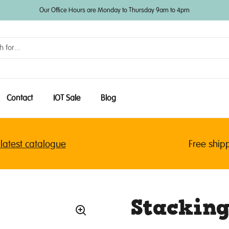
Our Office Hours are Monday to Thursday 9am to 4pm
Contact
IOT Sale
Blog
est catalogue
Free shipping
Stacking