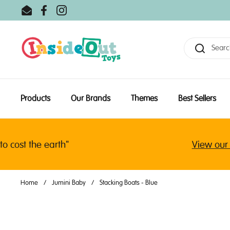
Skip to content
Email
Facebook
Instagram
Products
Our Brands
Themes
Best Sellers
ost the earth"
View our lat
Home
/
Jumini Baby
/
Stacking Boats - Blue