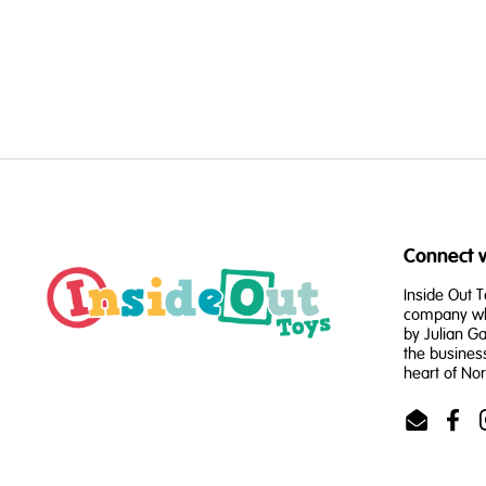
Connect w
Inside Out T
company whi
by Julian Ga
the busines
heart of No
Email
Face