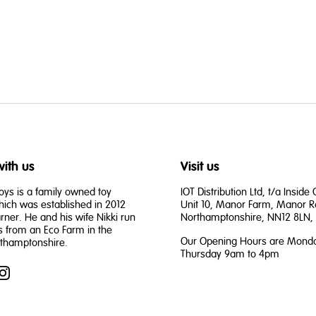
ith us
Visit us
oys is a family owned toy
IOT Distribution Ltd, t/a Inside
ch was established in 2012
Unit 10, Manor Farm, Manor R
rner. He and his wife Nikki run
Northamptonshire, NN12 8LN, 
s from an Eco Farm in the
Our Opening Hours are Monda
rthamptonshire.
Thursday 9am to 4pm
book
Instagram