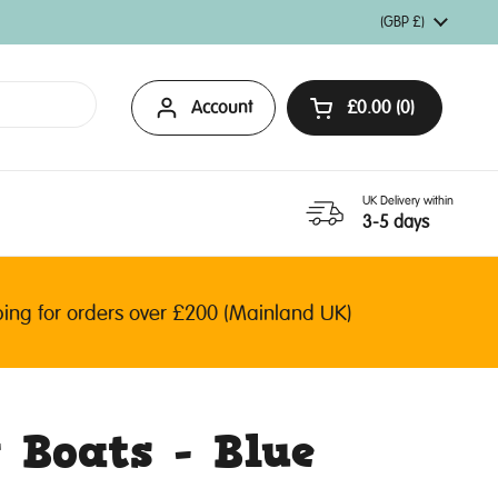
Country/region
(GBP £)
Account
£0.00
0
Open basket
UK Delivery within
3-5 days
 for orders over £200 (Mainland UK)
 Boats - Blue