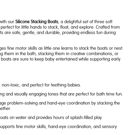
with our
Silicone Stacking Boats
, a delightful set of three soft
perfect for little hands to stack, float, and explore. Crafted from
ts are safe, gentle, and durable, providing endless fun during
 fine motor skills as little one learns to stack the boats or nest
g them in the bath, stacking them in creative combinations, or
e boats are sure to keep baby entertained while supporting early
 non-toxic, and perfect for teething babies.
g and visually engaging tones that are perfect for bath time fun.
ge problem-solving and hand-eye coordination by stacking the
ether.
loats on water and provides hours of splash-filled play.
upports fine motor skills, hand-eye coordination, and sensory