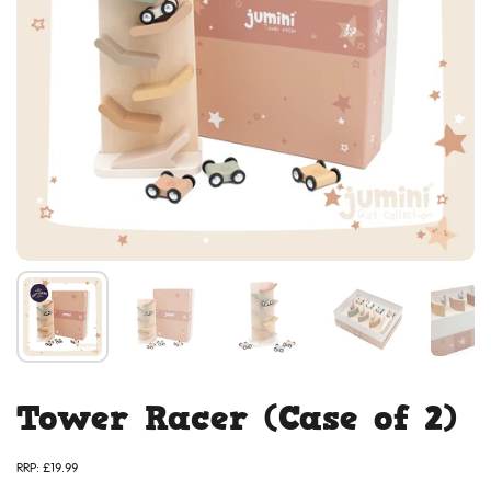
Tower Racer (Case of 2)
RRP:
£19.99