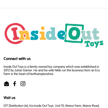
Connect with us
Inside Out Toys is a family owned toy company which was established in
2012 by Julian Garner. He and his wife Nikki run the business from an Eco
Farm in the heart of Northamptonshire.
Email
Facebook
Instagram
Visit us
IOT Distribution Ltd, t/a Inside Out Toys. Unit 10, Manor Farm, Manor Road,