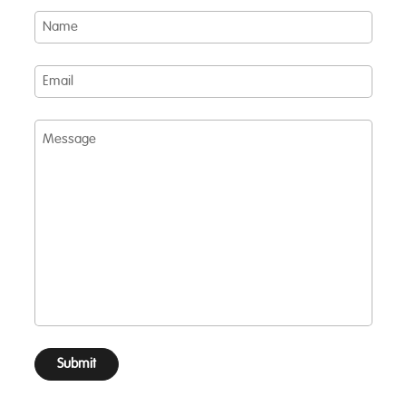
Name
Email
Message
Submit