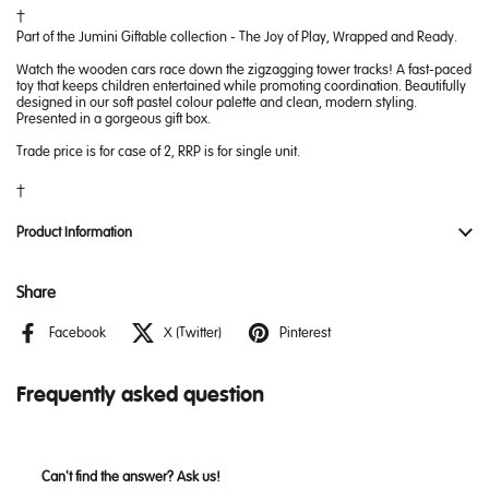
Part of the Jumini Giftable collection - The Joy of Play, Wrapped and Ready.
Watch the wooden cars race down the zigzagging tower tracks! A fast-paced
toy that keeps children entertained while promoting coordination. Beautifully
designed in our soft pastel colour palette and clean, modern styling.
Presented in a gorgeous gift box.
Trade price is for case of 2, RRP is for single unit.
Product Information
Share
Facebook
X (Twitter)
Pinterest
Frequently asked question
Can't find the answer? Ask us!