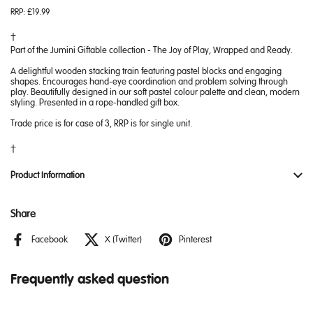
RRP:
£19.99
Part of the Jumini Giftable collection - The Joy of Play, Wrapped and Ready.
A delightful wooden stacking train featuring pastel blocks and engaging
shapes. Encourages hand-eye coordination and problem solving through
play. Beautifully designed in our soft pastel colour palette and clean, modern
styling. Presented in a rope-handled gift box.
Trade price is for case of 3, RRP is for single unit.
Product Information
Share
Facebook
X (Twitter)
Pinterest
Frequently asked question