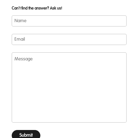
Can't find the answer? Ask us!
Name
Email
Message
Submit