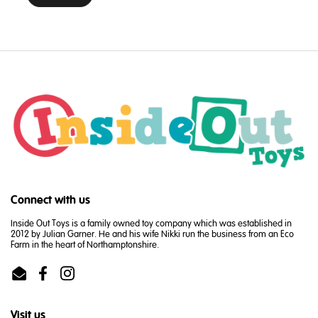
Connect with us
Inside Out Toys is a family owned toy company which was established in
2012 by Julian Garner. He and his wife Nikki run the business from an Eco
Farm in the heart of Northamptonshire.
Email
Facebook
Instagram
Visit us