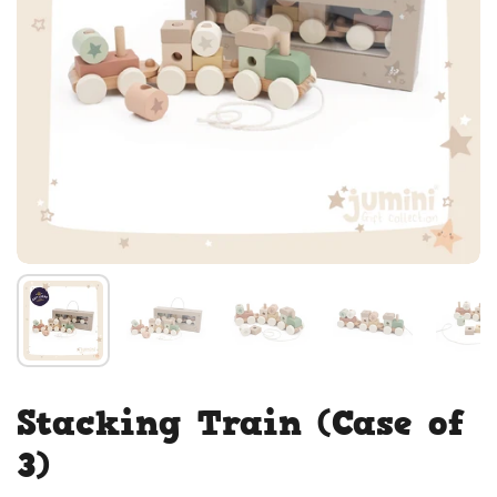
Stacking Train (Case of
3)