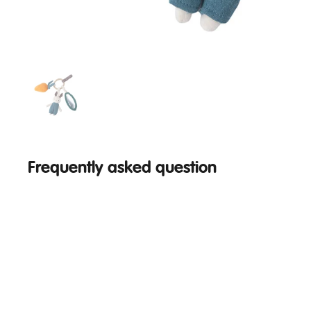
Frequently asked question