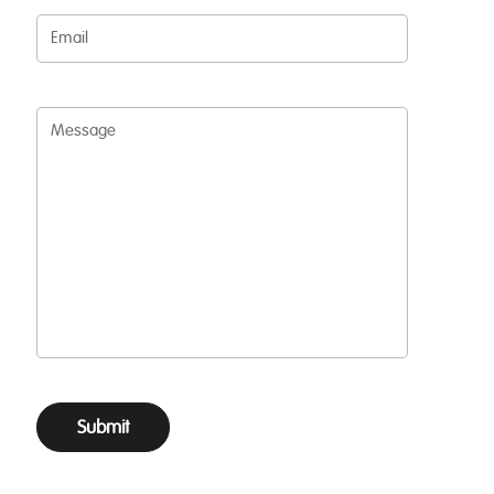
Email
Message
Submit