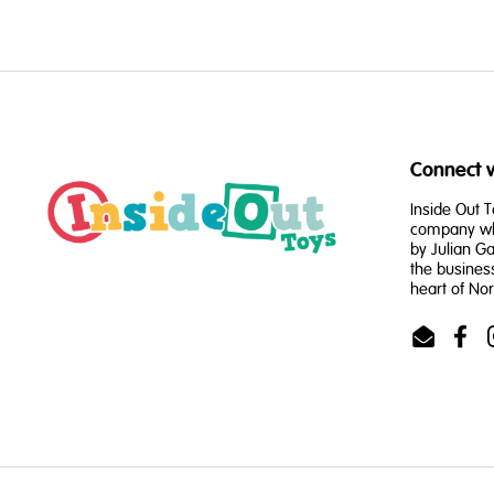
Connect w
Inside Out T
company whi
by Julian Ga
the busines
heart of No
Email
Face