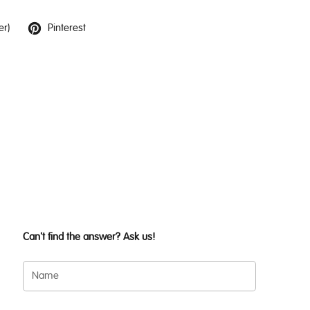
er)
Pinterest
Can't find the answer? Ask us!
Name