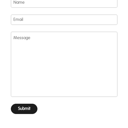
Email
Message
Submit