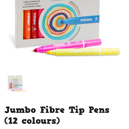
Jumbo Fibre Tip Pens
(12 colours)