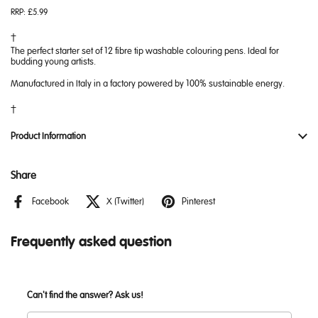
RRP:
£5.99
The perfect starter set of 12 fibre tip washable colouring pens. Ideal for
budding young artists.
Manufactured in Italy in a factory powered by 100% sustainable energy.
Product Information
Share
Facebook
X (Twitter)
Pinterest
Frequently asked question
Can't find the answer? Ask us!
Name