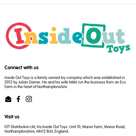
Connect with us
Inside Out Toys is a family owned toy company which was established in
2012 by Julian Garner. He and his wife Nikki run the business from an Eco
Farm in the heart of Northamptonshire.
Email
Facebook
Instagram
Visit us
IOT Distribution Ltd, t/a Inside Out Toys. Unit 10, Manor Farm, Manor Road,
Northamptonshire, NN12 8LN, England.