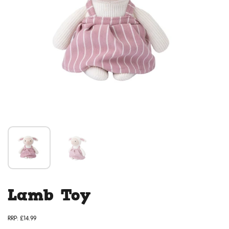
Lamb Toy
RRP:
£14.99