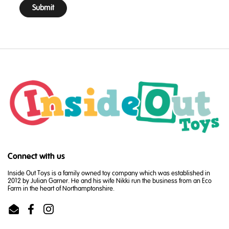
Submit
Connect with us
Inside Out Toys is a family owned toy company which was established in
2012 by Julian Garner. He and his wife Nikki run the business from an Eco
Farm in the heart of Northamptonshire.
Email
Facebook
Instagram