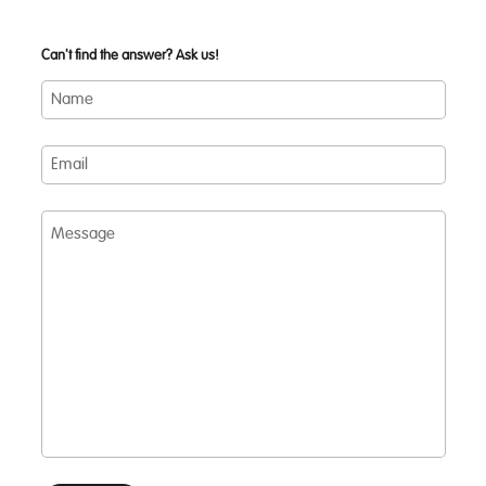
Can't find the answer? Ask us!
Name
Email
Message