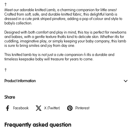
Meet our adorable knitted Lamb, a charming companion for little ones!
Crafted from soft, safe, and durable knitted fabric, this delightful lamb is
dressed in a cute pink striped pinafore, adding a pop of colour and style to
baby’s collection.
Designed with both comfort and play in mind, this toy is perfect for newborns
and babies, with a gentle texture that’s kind to delicate skin. Whether it’s for
cuddling, imaginative play, or simply keeping your baby company, this lamb
is sure to bring smiles and joy from day one.
This knitted lamb toy is not just a cute companion – it’s a durable and
timeless keepsake baby will treasure for years to come.
Product Information
Share
Facebook
X (Twitter)
Pinterest
Frequently asked question