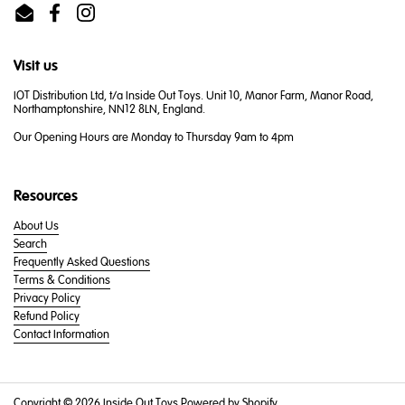
Email
Facebook
Instagram
Visit us
IOT Distribution Ltd, t/a Inside Out Toys. Unit 10, Manor Farm, Manor Road,
Northamptonshire, NN12 8LN, England.
Our Opening Hours are Monday to Thursday 9am to 4pm
Resources
About Us
Search
Frequently Asked Questions
Terms & Conditions
Privacy Policy
Refund Policy
Contact Information
Copyright © 2026
Inside Out Toys
.
Powered by Shopify