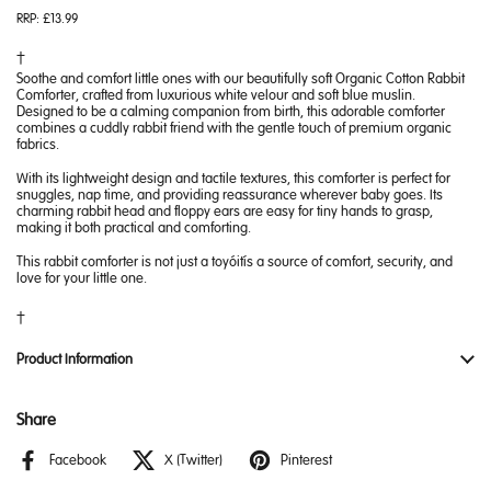
RRP:
£13.99
Soothe and comfort little ones with our beautifully soft Organic Cotton Rabbit
Comforter, crafted from luxurious white velour and soft blue muslin.
Designed to be a calming companion from birth, this adorable comforter
combines a cuddly rabbit friend with the gentle touch of premium organic
fabrics.
With its lightweight design and tactile textures, this comforter is perfect for
snuggles, nap time, and providing reassurance wherever baby goes. Its
charming rabbit head and floppy ears are easy for tiny hands to grasp,
making it both practical and comforting.
This rabbit comforter is not just a toy—it’s a source of comfort, security, and
love for your little one.
Product Information
Share
Facebook
X (Twitter)
Pinterest