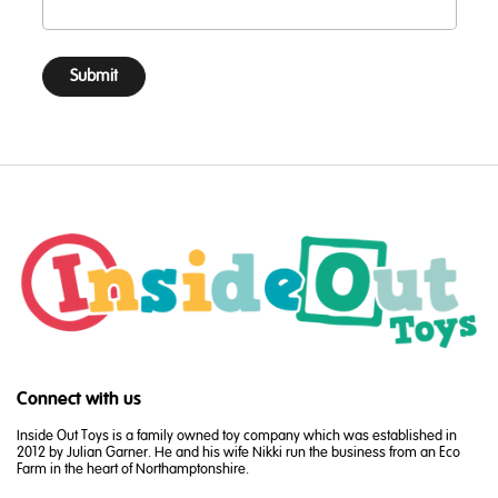
Submit
Connect with us
Inside Out Toys is a family owned toy company which was established in
2012 by Julian Garner. He and his wife Nikki run the business from an Eco
Farm in the heart of Northamptonshire.