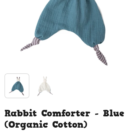
Rabbit Comforter - Blue
(Organic Cotton)