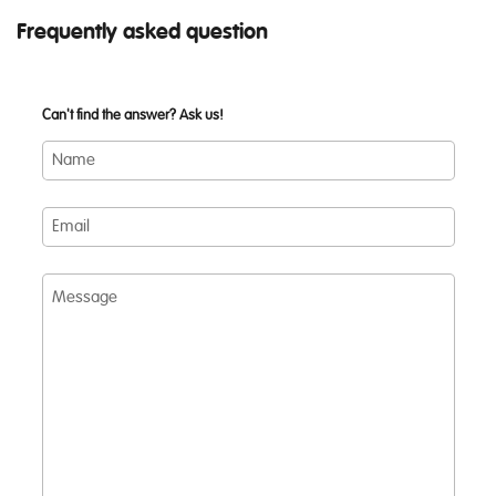
Frequently asked question
Can't find the answer? Ask us!
Name
Email
Message