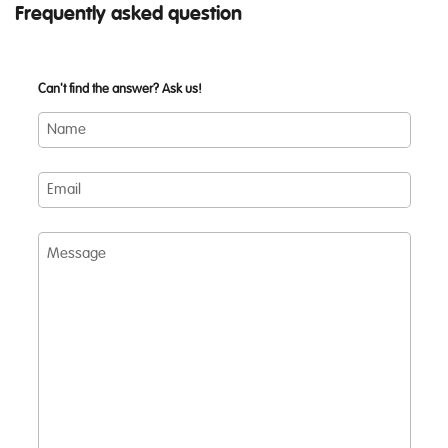
Frequently asked question
Can't find the answer? Ask us!
Name
Email
Message