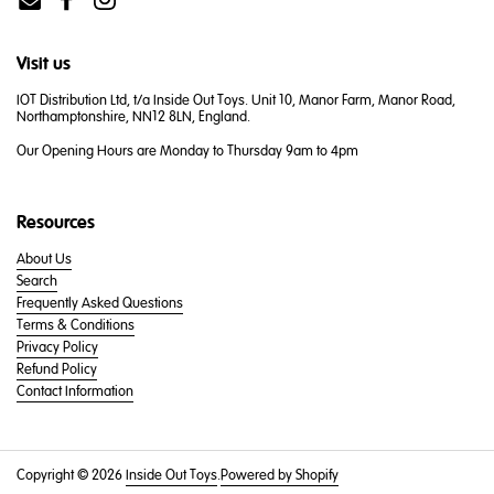
Email
Facebook
Instagram
Visit us
IOT Distribution Ltd, t/a Inside Out Toys. Unit 10, Manor Farm, Manor Road,
Northamptonshire, NN12 8LN, England.
Our Opening Hours are Monday to Thursday 9am to 4pm
Resources
About Us
Search
Frequently Asked Questions
Terms & Conditions
Privacy Policy
Refund Policy
Contact Information
Copyright © 2026
Inside Out Toys
.
Powered by Shopify