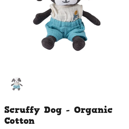
Scruffy Dog - Organic
Cotton