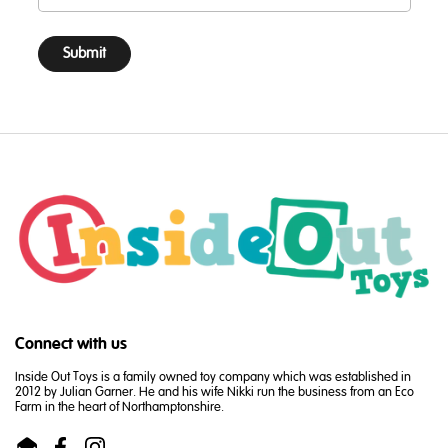
Submit
Connect with us
Inside Out Toys is a family owned toy company which was established in
2012 by Julian Garner. He and his wife Nikki run the business from an Eco
Farm in the heart of Northamptonshire.