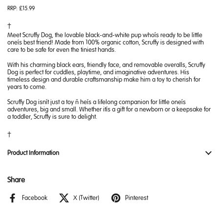
RRP:
£15.99
Meet Scruffy Dog, the lovable black-and-white pup who’s ready to be little
one’s best friend! Made from 100% organic cotton, Scruffy is designed with
care to be safe for even the tiniest hands.
With his charming black ears, friendly face, and removable overalls, Scruffy
Dog is perfect for cuddles, playtime, and imaginative adventures. His
timeless design and durable craftsmanship make him a toy to cherish for
years to come.
Scruffy Dog isn’t just a toy – he’s a lifelong companion for little one’s
adventures, big and small. Whether it’s a gift for a newborn or a keepsake for
a toddler, Scruffy is sure to delight.
Product Information
Share
Facebook
X (Twitter)
Pinterest