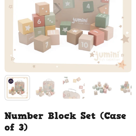
Number Block Set (Case
of 3)