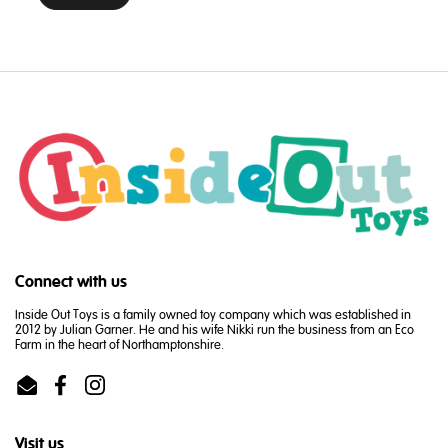
Connect with us
Inside Out Toys is a family owned toy company which was established in
2012 by Julian Garner. He and his wife Nikki run the business from an Eco
Farm in the heart of Northamptonshire.
Email
Facebook
Instagram
Visit us