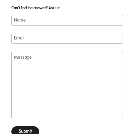
Can't find the answer? Ask us!
Name
Email
Message
Submit