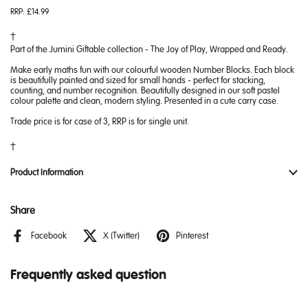
RRP:
£14.99
Part of the Jumini Giftable collection - The Joy of Play, Wrapped and Ready.
Make early maths fun with our colourful wooden Number Blocks. Each block
is beautifully painted and sized for small hands - perfect for stacking,
counting, and number recognition. Beautifully designed in our soft pastel
colour palette and clean, modern styling. Presented in a cute carry case.
Trade price is for case of 3, RRP is for single unit.
Product Information
Share
Facebook
X (Twitter)
Pinterest
Frequently asked question