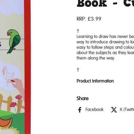
Book - 
RRP:
£3.99
Learning to draw has never be
way to introduce drawing to kid
easy to follow steps and colourf
about the subjects as they lea
them along the way.
Product Information
Share
Facebook
X (Twitt