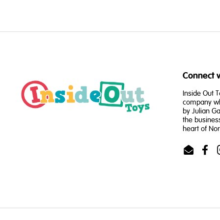
Connect w
Inside Out T
company whi
by Julian Ga
the busines
heart of No
Email
Face