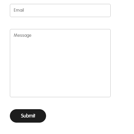
Email
Message
Submit