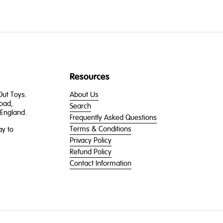
Resources
 Out Toys.
About Us
oad,
Search
England.
Frequently Asked Questions
Terms & Conditions
y to
Privacy Policy
Refund Policy
Contact Information