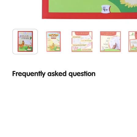
Frequently asked question