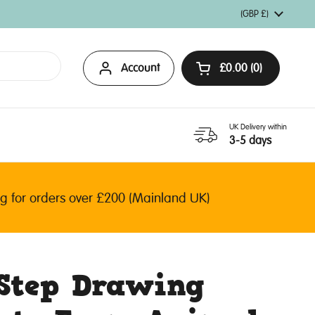
Country/region
(GBP £)
Account
£0.00
0
Open basket
UK Delivery within
3-5 days
or orders over £200 (Mainland UK)
-Step Drawing