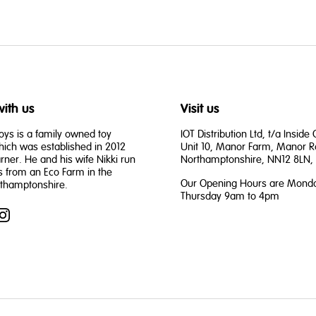
ith us
Visit us
oys is a family owned toy
IOT Distribution Ltd, t/a Inside
ch was established in 2012
Unit 10, Manor Farm, Manor R
rner. He and his wife Nikki run
Northamptonshire, NN12 8LN, 
s from an Eco Farm in the
Our Opening Hours are Monda
rthamptonshire.
Thursday 9am to 4pm
book
Instagram