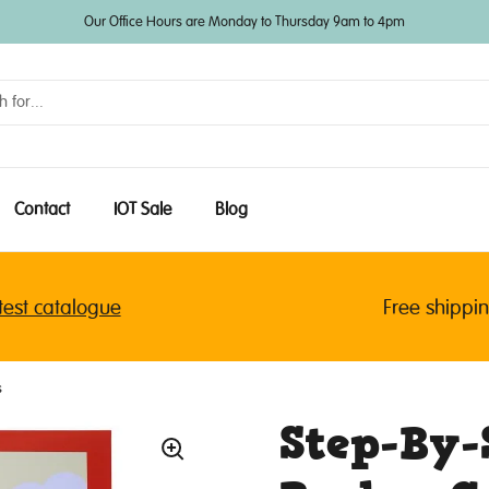
Our Office Hours are Monday to Thursday 9am to 4pm
Contact
IOT Sale
Blog
 catalogue
Free shipping f
s
Step-By