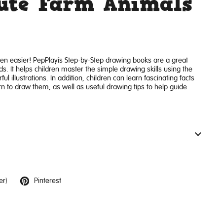
Cute Farm Animals
en easier! PepPlay’s Step-by-Step drawing books are a great
s. It helps children master the simple drawing skills using the
ul illustrations. In addition, children can learn fascinating facts
rn to draw them, as well as useful drawing tips to help guide
er)
Pinterest