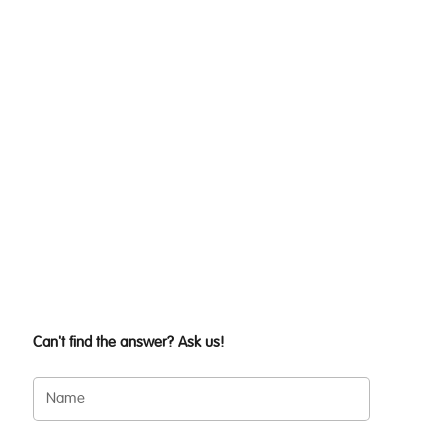
Can't find the answer? Ask us!
Name