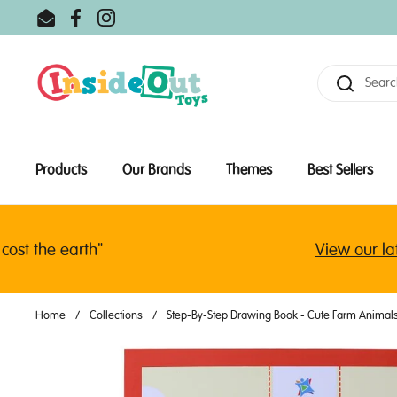
Skip to content
Email
Facebook
Instagram
Products
Our Brands
Themes
Best Sellers
 the earth"
View our latest
Home
/
Collections
/
Step-By-Step Drawing Book - Cute Farm Animal