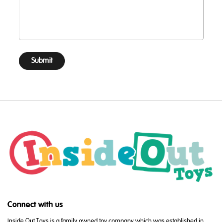
Submit
Connect with us
Inside Out Toys is a family owned toy company which was established in