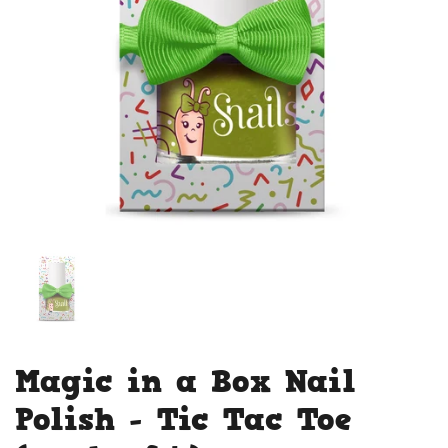
Magic in a Box Nail
Polish - Tic Tac Toe