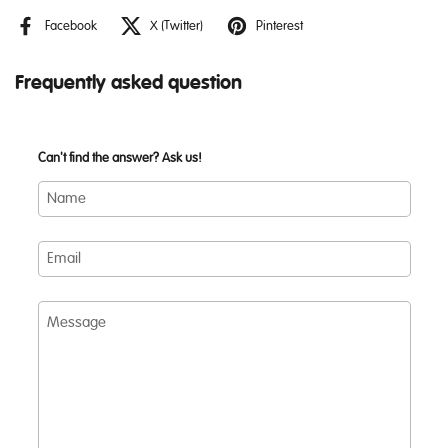
Facebook
X (Twitter)
Pinterest
Frequently asked question
Can't find the answer? Ask us!
Name
Email
Message