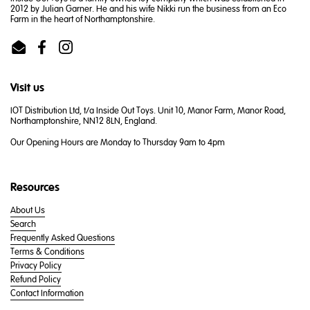
2012 by Julian Garner. He and his wife Nikki run the business from an Eco
Farm in the heart of Northamptonshire.
Email
Facebook
Instagram
Visit us
IOT Distribution Ltd, t/a Inside Out Toys. Unit 10, Manor Farm, Manor Road,
Northamptonshire, NN12 8LN, England.
Our Opening Hours are Monday to Thursday 9am to 4pm
Resources
About Us
Search
Frequently Asked Questions
Terms & Conditions
Privacy Policy
Refund Policy
Contact Information