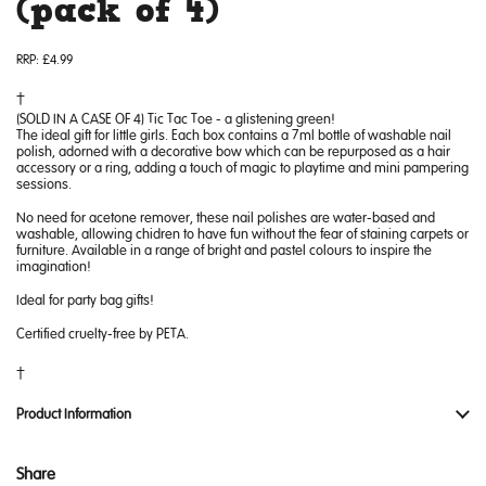
(pack of 4)
RRP:
£4.99
(SOLD IN A CASE OF 4) Tic Tac Toe - a glistening green!
The ideal gift for little girls. Each box contains a 7ml bottle of washable nail
polish, adorned with a decorative bow which can be repurposed as a hair
accessory or a ring, adding a touch of magic to playtime and mini pampering
sessions.
No need for acetone remover, these nail polishes are water-based and
washable, allowing chidren to have fun without the fear of staining carpets or
furniture. Available in a range of bright and pastel colours to inspire the
imagination!
Ideal for party bag gifts!
Certified cruelty-free by PETA.
Product Information
Share